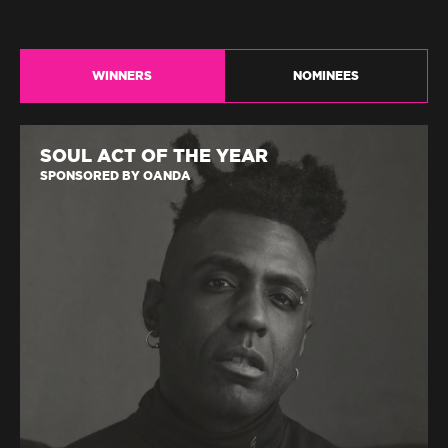
WINNERS
NOMINEES
SOUL ACT OF THE YEAR
SPONSORED BY OANDA