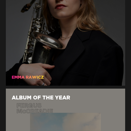
EMMA RAWICZ
ALBUM OF THE YEAR