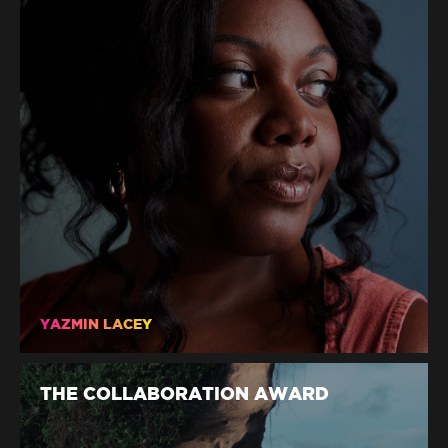
YAZMIN LACEY
THE COLLABORATION AWARD