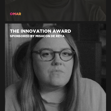
OMAR
THE INNOVATION AWARD
SPONSORED BY MISHCON DE REYA