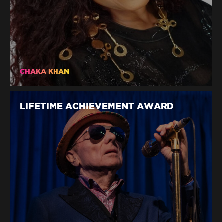
CHAKA KHAN
LIFETIME ACHIEVEMENT AWARD