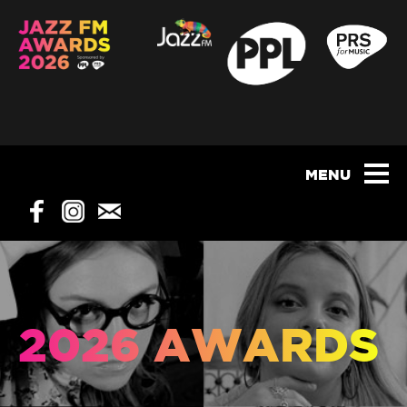
2026 AWARDS