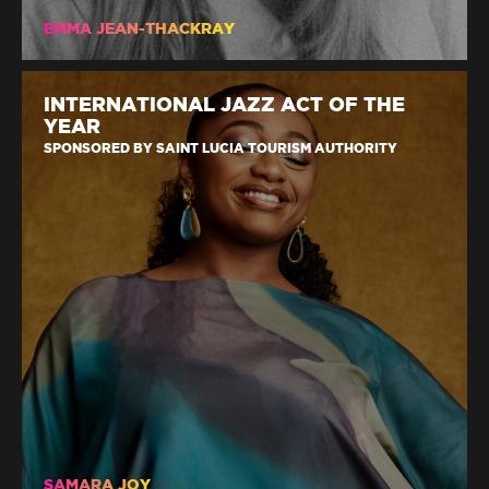
EMMA JEAN-THACKRAY
INTERNATIONAL JAZZ ACT OF THE
YEAR
SPONSORED BY SAINT LUCIA TOURISM AUTHORITY
SAMARA JOY