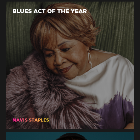
BLUES ACT OF THE YEAR
MAVIS STAPLES