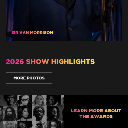
SIR VAN MORRISON
2026 SHOW HIGHLIGHTS
MORE PHOTOS
LEARN MORE ABOUT
THE AWARDS