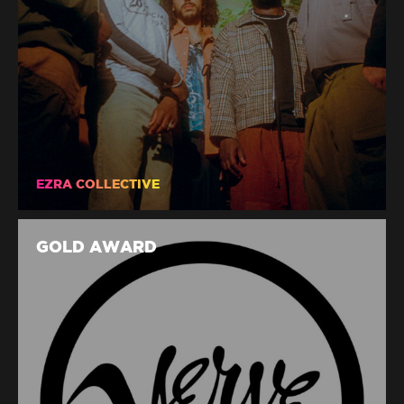
EZRA COLLECTIVE
GOLD AWARD