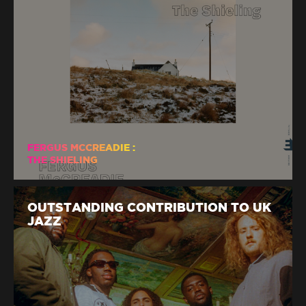
FERGUS MCCREADIE :
THE SHIELING
OUTSTANDING CONTRIBUTION TO UK
JAZZ