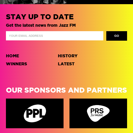
STAY UP TO DATE
Get the latest news from Jazz FM
HOME
HISTORY
WINNERS
LATEST
OUR SPONSORS AND PARTNERS