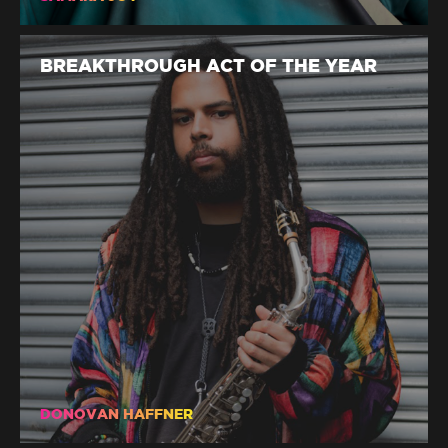
BREAKTHROUGH ACT OF THE YEAR
DONOVAN HAFFNER