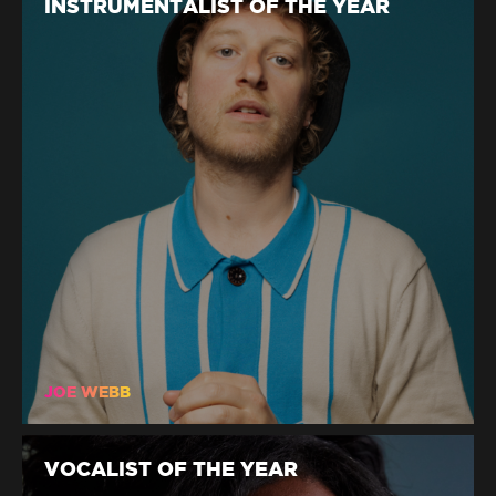
INSTRUMENTALIST OF THE YEAR
JOE WEBB
VOCALIST OF THE YEAR