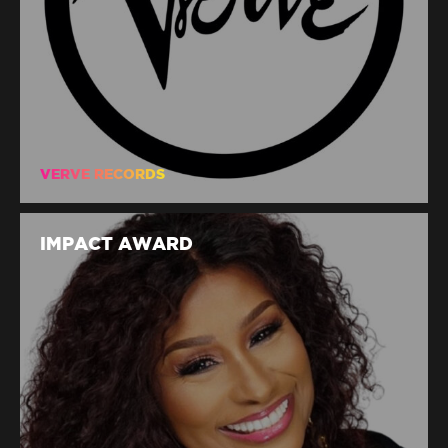
VERVE RECORDS
IMPACT AWARD