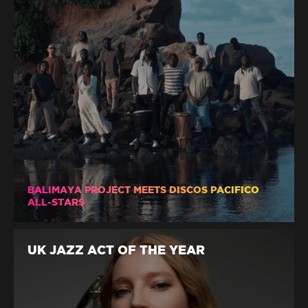
BALIMAYA PROJECT MEETS DISCOS PACIFICO
ALL-STARS
UK JAZZ ACT OF THE YEAR