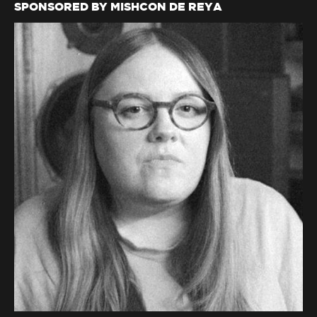
SPONSORED BY MISHCON DE REYA