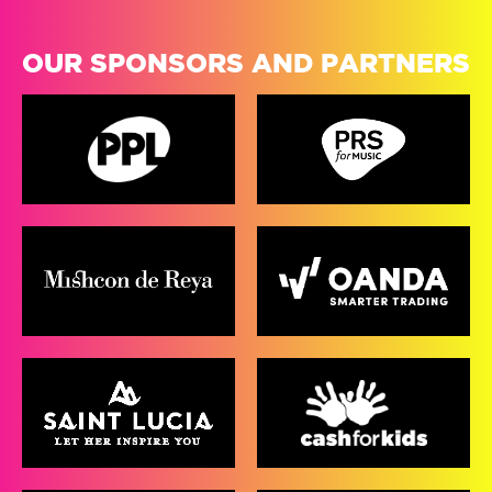
OUR SPONSORS AND PARTNERS