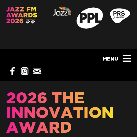
2026 THE
INNOVATION
AWARD