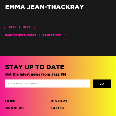
EMMA JEAN-THACKRAY
PREV
|
NEXT
BACK TO CEREMONIES
|
BACK TO TOP
STAY UP TO DATE
Get the latest news from Jazz FM
HOME
HISTORY
WINNERS
LATEST