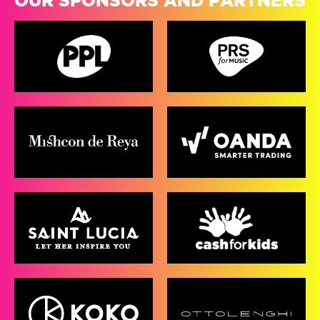
OUR SPONSORS AND PARTNERS