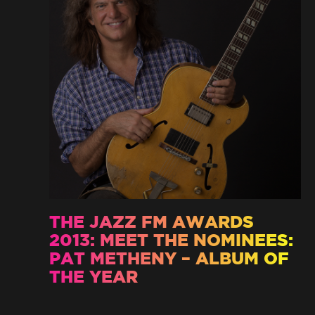
THE JAZZ FM AWARDS
2013: MEET THE NOMINEES:
PAT METHENY – ALBUM OF
THE YEAR