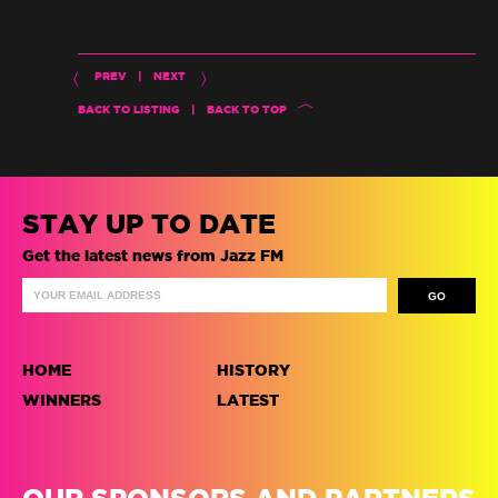
PREV
|
NEXT
BACK TO LISTING
|
BACK TO TOP
STAY UP TO DATE
Get the latest news from Jazz FM
HOME
HISTORY
WINNERS
LATEST