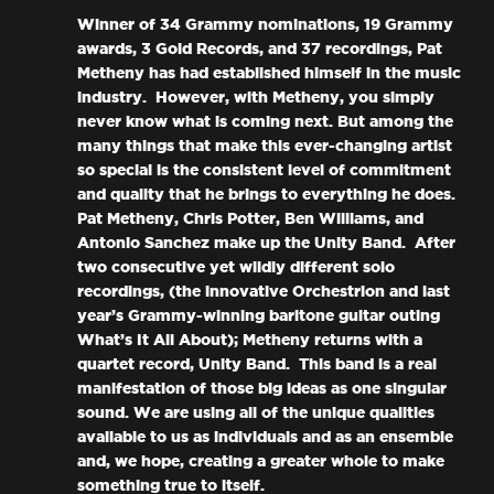
Winner of 34 Grammy nominations, 19 Grammy
awards, 3 Gold Records, and 37 recordings, Pat
Metheny has had established himself in the music
industry. However, with Metheny, you simply
never know what is coming next. But among the
many things that make this ever-changing artist
so special is the consistent level of commitment
and quality that he brings to everything he does.
Pat Metheny, Chris Potter, Ben Williams, and
Antonio Sanchez make up the Unity Band. After
two consecutive yet wildly different solo
recordings, (the innovative Orchestrion and last
year’s Grammy-winning baritone guitar outing
What’s It All About); Metheny returns with a
quartet record, Unity Band. This band is a real
manifestation of those big ideas as one singular
sound. We are using all of the unique qualities
available to us as individuals and as an ensemble
and, we hope, creating a greater whole to make
something true to itself.