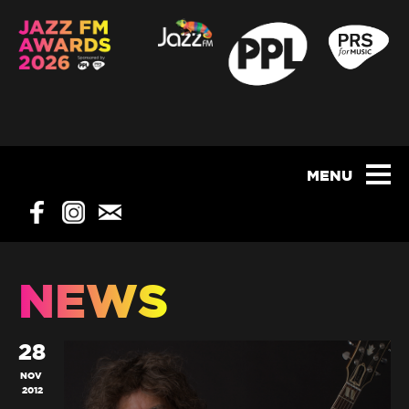
NEWS
28
NOV
2012