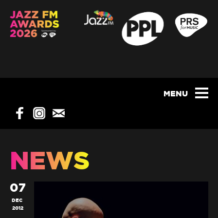
NEWS
07
DEC
2012