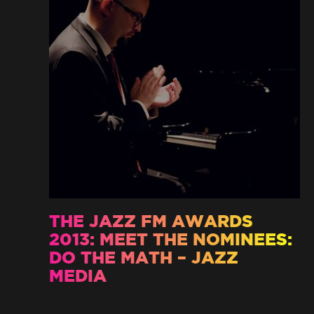
THE JAZZ FM AWARDS
2013: MEET THE NOMINEES:
DO THE MATH – JAZZ
MEDIA