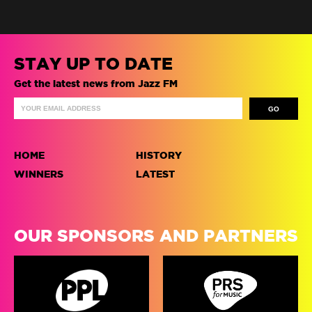
STAY UP TO DATE
Get the latest news from Jazz FM
HOME
HISTORY
WINNERS
LATEST
OUR SPONSORS AND PARTNERS