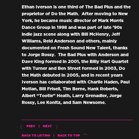
Ethan Iverson is one third of The Bad Plus and the
proprietor of Do the Math. After moving to New
York, he became music director of Mark Morris
Dance Group in 1998 and was part of late ’90s
indie jazz scene along with Bill McHenry, Jeff
Williams, Reid Anderson and others, mainly
documented on Fresh Sound New Talent, thanks
to Jorge Rossy. The Bad Plus with Anderson and
Dave King formed in 2001, the Billy Hart Quartet
with Turner and Ben Street formed in 2003, Do
the Math debuted in 2005, and in recent years
Iverson has collaborated with Charlie Haden, Paul
Motian, Bill Frisell, Tim Berne, Hank Roberts,
Albert “Tootie” Heath, Larry Grenadier, Jorge
Rossy, Lee Konitz, and Sam Newsome.
PREV
|
NEXT
BACK TO LISTING
|
BACK TO TOP