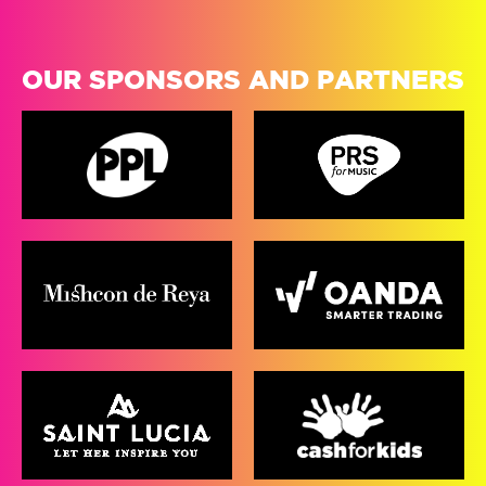
OUR SPONSORS AND PARTNERS