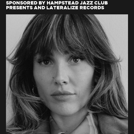
SPONSORED BY HAMPSTEAD JAZZ CLUB
PRESENTS AND LATERALIZE RECORDS