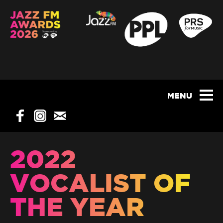
2022
VOCALIST OF
THE YEAR