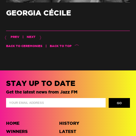
GEORGIA CÉCILE
PREV
|
NEXT
BACK TO CEREMONIES
|
BACK TO TOP
STAY UP TO DATE
Get the latest news from Jazz FM
HOME
HISTORY
WINNERS
LATEST