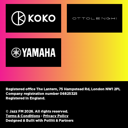
Registered office The Lantern, 75 Hampstead Rd, London NW1 2PL
Company registration number 06825325
Registered in England.
© Jazz FM 2026. All rights reserved.
Terms & Conditions
-
Privacy Policy
Designed & Built with Pollitt & Partners