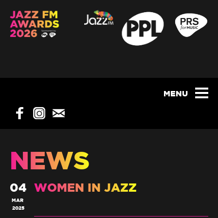
NEWS
04
WOMEN IN JAZZ
MAR
2025