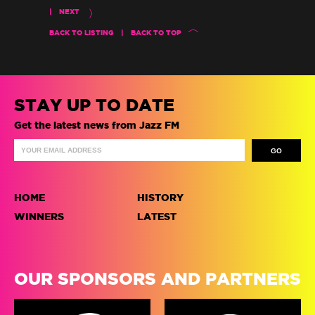
|
NEXT
BACK TO LISTING
|
BACK TO TOP
STAY UP TO DATE
Get the latest news from Jazz FM
HOME
HISTORY
WINNERS
LATEST
OUR SPONSORS AND PARTNERS