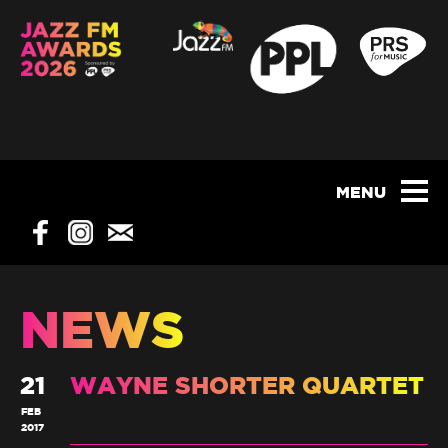
NEWS
21
WAYNE SHORTER QUARTET
FEB
2017