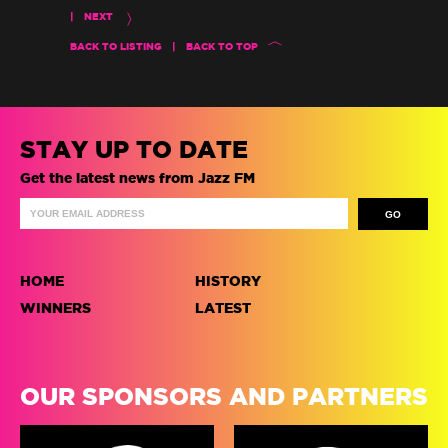
|
NEXT
BACK TO LISTING
|
BACK TO TOP
STAY UP TO DATE
Get the latest news from Jazz FM
HOME
HISTORY
WINNERS
LATEST
OUR SPONSORS AND PARTNERS