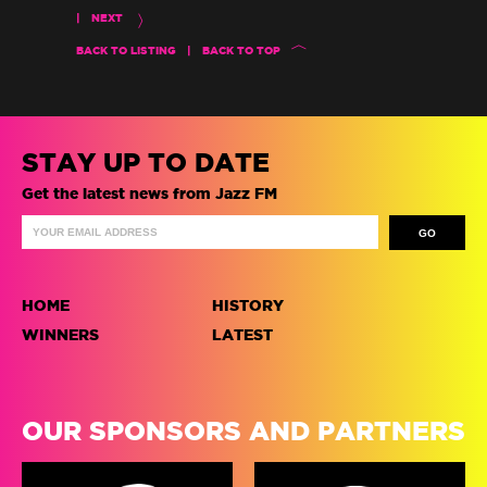
|
NEXT
BACK TO LISTING
|
BACK TO TOP
STAY UP TO DATE
Get the latest news from Jazz FM
HOME
HISTORY
WINNERS
LATEST
OUR SPONSORS AND PARTNERS