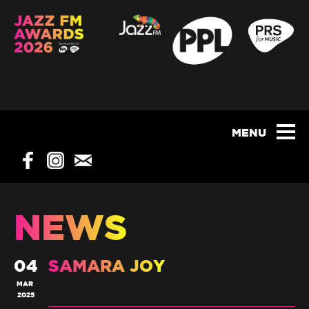
NEWS
04
SAMARA JOY
MAR
2025