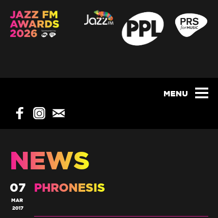
NEWS
07
PHRONESIS
MAR
2017