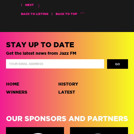
|
NEXT
BACK TO LISTING
|
BACK TO TOP
STAY UP TO DATE
Get the latest news from Jazz FM
HOME
HISTORY
WINNERS
LATEST
OUR SPONSORS AND PARTNERS