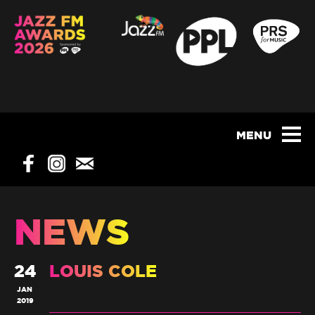
NEWS
24
LOUIS COLE
JAN
2019