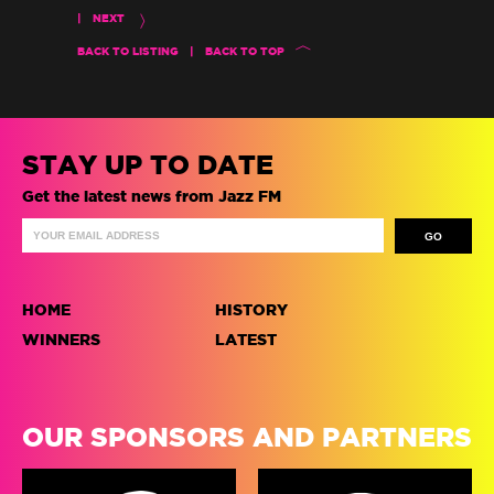
|
NEXT
BACK TO LISTING
|
BACK TO TOP
STAY UP TO DATE
Get the latest news from Jazz FM
HOME
HISTORY
WINNERS
LATEST
OUR SPONSORS AND PARTNERS