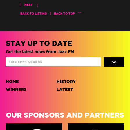
|
NEXT
BACK TO LISTING
|
BACK TO TOP
STAY UP TO DATE
Get the latest news from Jazz FM
HOME
HISTORY
WINNERS
LATEST
OUR SPONSORS AND PARTNERS