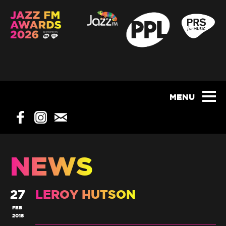
NEWS
27
LEROY HUTSON
FEB
2018