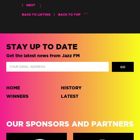
|
NEXT
BACK TO LISTING
|
BACK TO TOP
STAY UP TO DATE
Get the latest news from Jazz FM
HOME
HISTORY
WINNERS
LATEST
OUR SPONSORS AND PARTNERS