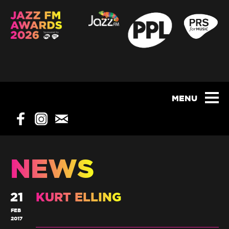
NEWS
21
KURT ELLING
FEB
2017