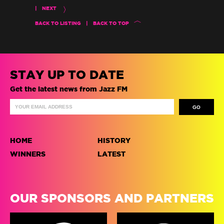
|
NEXT
BACK TO LISTING
|
BACK TO TOP
STAY UP TO DATE
Get the latest news from Jazz FM
HOME
HISTORY
WINNERS
LATEST
OUR SPONSORS AND PARTNERS