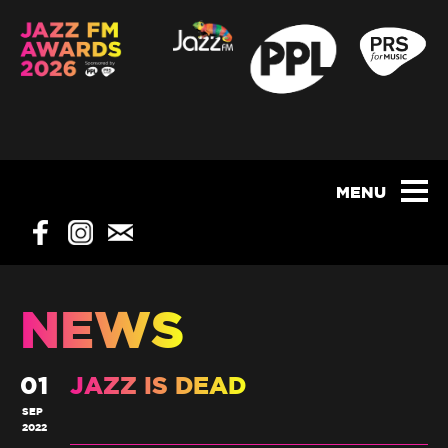
NEWS
01
JAZZ IS DEAD
SEP
2022