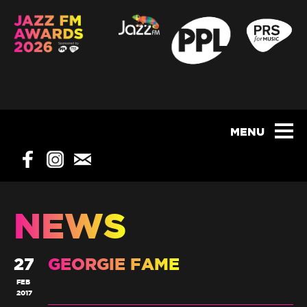
NEWS
27
GEORGIE FAME
FEB
2017