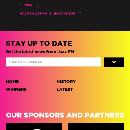
|
NEXT
BACK TO LISTING
|
BACK TO TOP
STAY UP TO DATE
Get the latest news from Jazz FM
HOME
HISTORY
WINNERS
LATEST
OUR SPONSORS AND PARTNERS