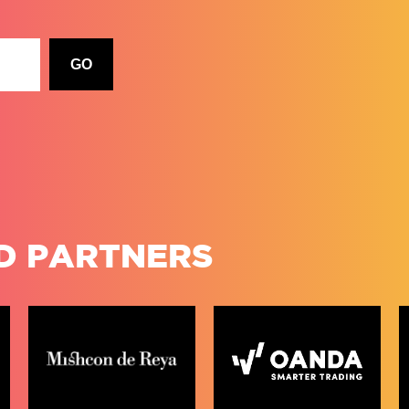
D PARTNERS