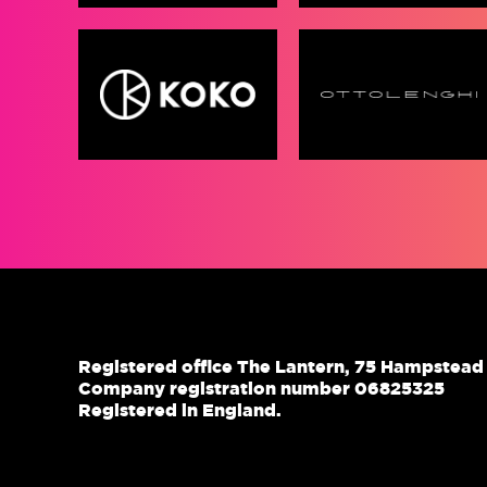
Registered office The Lantern, 75 Hampstea
Company registration number 06825325
Registered in England.