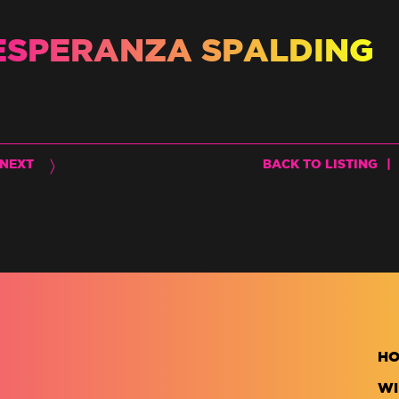
ESPERANZA SPALDING
NEXT
BACK TO LISTING
|
H
WI