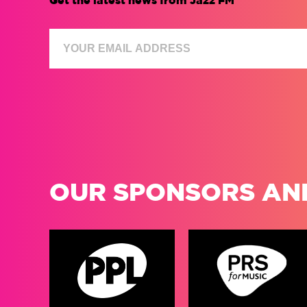
Get the latest news from Jazz FM
OUR SPONSORS AN