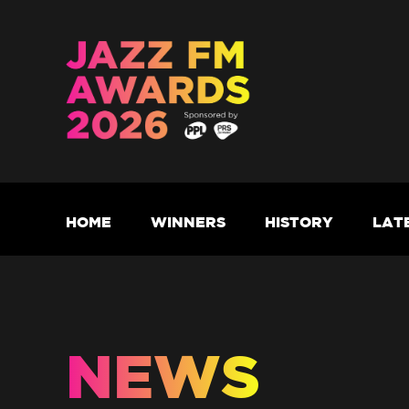
HOME
WINNERS
HISTORY
LAT
NEWS