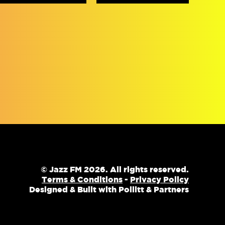
© Jazz FM 2026. All rights reserved.
Terms & Conditions
-
Privacy Policy
Designed & Built with Pollitt & Partners