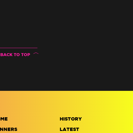
BACK TO TOP
OME
HISTORY
NNERS
LATEST