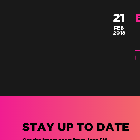
21
FEB
2018
|
STAY UP TO DATE