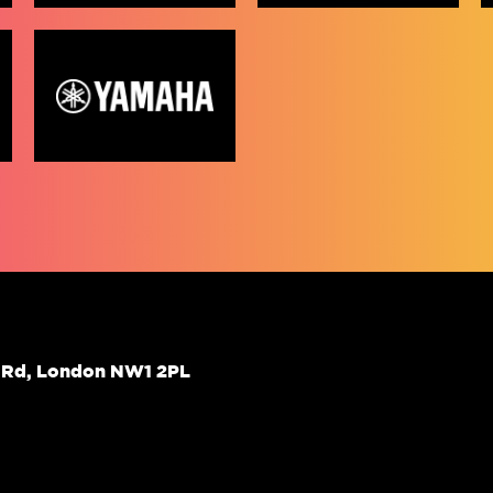
d Rd, London NW1 2PL