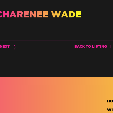
CHARENEE WADE
NEXT
BACK TO LISTING
|
H
WI