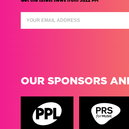
Get the latest news from Jazz FM
OUR SPONSORS AN