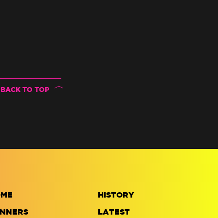
BACK TO TOP
OME
HISTORY
NNERS
LATEST