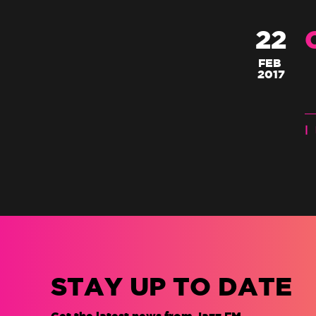
22
FEB
2017
|
STAY UP TO DATE