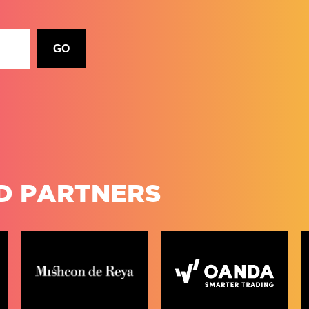
D PARTNERS