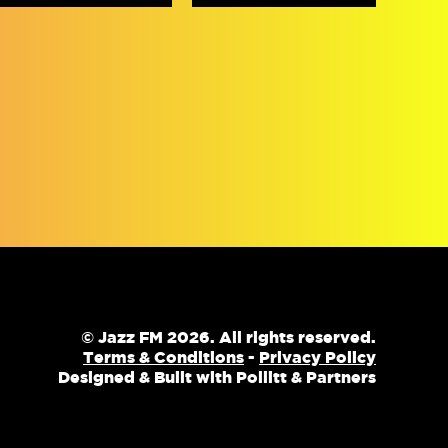
© Jazz FM 2026. All rights reserved.
Terms & Conditions
-
Privacy Policy
Designed & Built with Pollitt & Partners