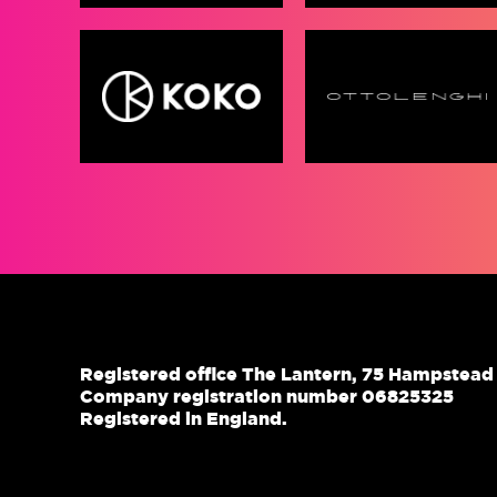
Registered office The Lantern, 75 Hampstea
Company registration number 06825325
Registered in England.