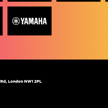
d Rd, London NW1 2PL