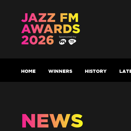
HOME
WINNERS
HISTORY
LAT
NEWS