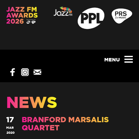
NEWS
17
BRANFORD MARSALIS
QUARTET
MAR
2020