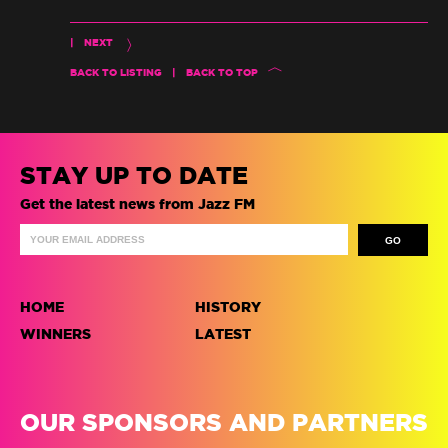
|
NEXT
BACK TO LISTING
|
BACK TO TOP
STAY UP TO DATE
Get the latest news from Jazz FM
HOME
HISTORY
WINNERS
LATEST
OUR SPONSORS AND PARTNERS