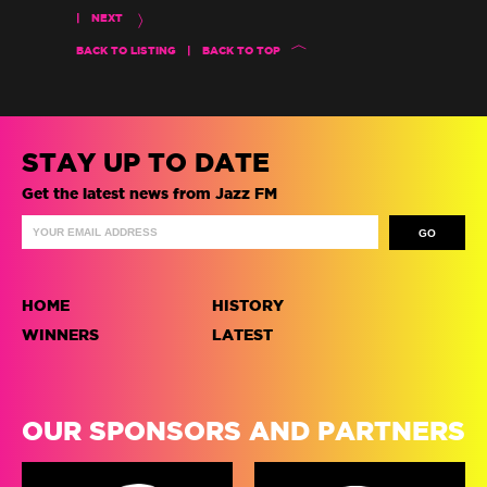
|
NEXT
BACK TO LISTING
|
BACK TO TOP
STAY UP TO DATE
Get the latest news from Jazz FM
HOME
HISTORY
WINNERS
LATEST
OUR SPONSORS AND PARTNERS