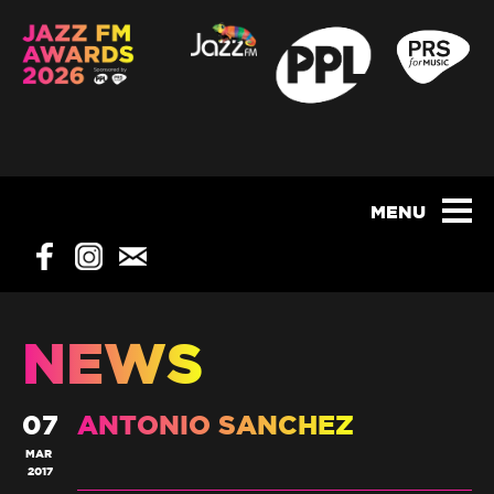
NEWS
07
ANTONIO SANCHEZ
MAR
2017