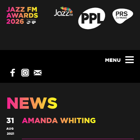
NEWS
31
AMANDA WHITING
AUG
2021