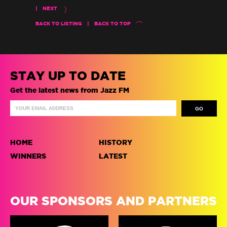
|
NEXT
BACK TO LISTING
|
BACK TO TOP
STAY UP TO DATE
Get the latest news from Jazz FM
HOME
HISTORY
WINNERS
LATEST
OUR SPONSORS AND PARTNERS